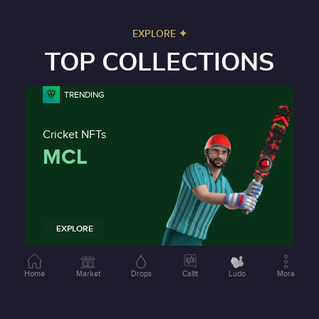
EXPLORE ✦
TOP COLLECTIONS
TRENDING
Cricket NFTs
MCL
EXPLORE
NEW
Home
Market
Drops
Callit
Ludo
More
Racing NFTs