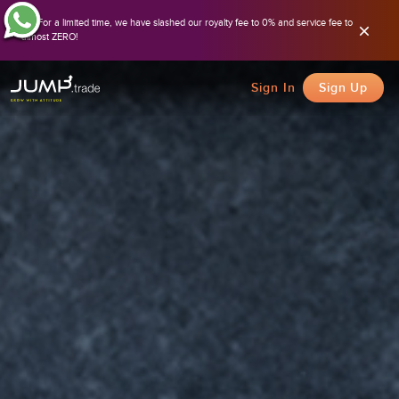
For a limited time, we have slashed our royalty fee to 0% and service fee to
almost ZERO!
Sign In
Sign Up