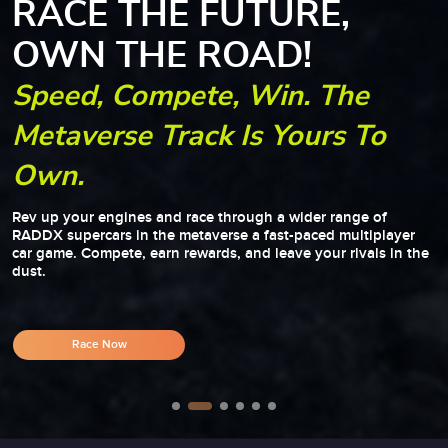
RACE THE FUTURE,
OWN THE ROAD!
Speed, Compete, Win. The
Metaverse Track Is Yours To
Own.
Rev up your engines and race through a wider range of
RADDX supercars in the metaverse a fast-paced multiplayer
car game. Compete, earn rewards, and leave your rivals in the
dust.
Race Now